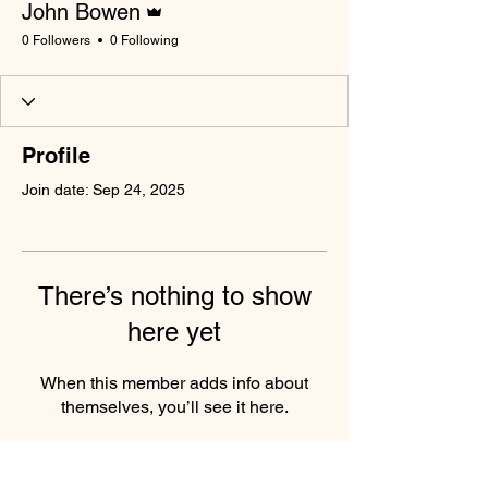
John Bowen
0 Followers
0 Following
Profile
Join date: Sep 24, 2025
There’s nothing to show
here yet
When this member adds info about
themselves, you’ll see it here.
South Wales Miners Museum