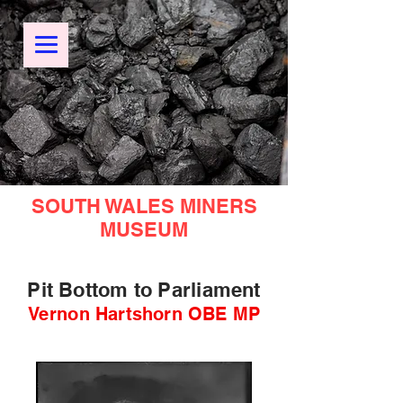
SOUTH WALES MINERS
MUSEUM
Pit Bottom to Parliament
Vernon Hartshorn OBE MP