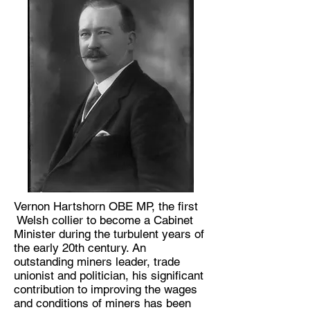
Vernon Hartshorn OBE MP, the first
Welsh collier to become a Cabinet
Minister during the turbulent years of
the early 20th century. An
outstanding miners leader, trade
unionist and politician, his significant
contribution to improving the wages
and conditions of miners has been