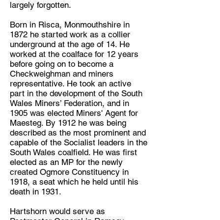
largely forgotten.
Born in Risca, Monmouthshire in
1872 he started work as a collier
underground at the age of 14. He
worked at the coalface for 12 years
before going on to become a
Checkweighman and miners
representative. He took an active
part in the development of the South
Wales Miners’ Federation, and in
1905 was elected Miners' Agent for
Maesteg. By 1912 he was being
described as the most prominent and
capable of the Socialist leaders in the
South Wales coalfield. He was first
elected as an MP for the newly
created Ogmore Constituency in
1918, a seat which he held until his
death in 1931.
Hartshorn would serve as