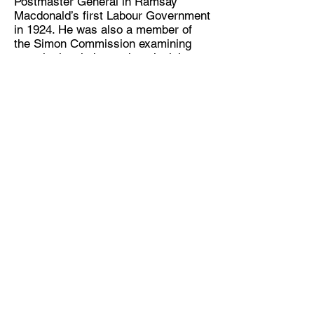
Postmaster General in Ramsay
Macdonald’s first Labour Government
in 1924. He was also a member of
the Simon Commission examining
constitutional change in colonial
India. Finally he would serve as Lord
Privy Seal in the Labour Government
of 1931. In this role he was tasked
with addressing the issue of
unemployment, but he sadly died
before he was able to complete the
work.
South Wales Miners Museum
Afan Forest Park
Cynonville
Port Talbot
SA13 3HG
www.swminers.co.uk