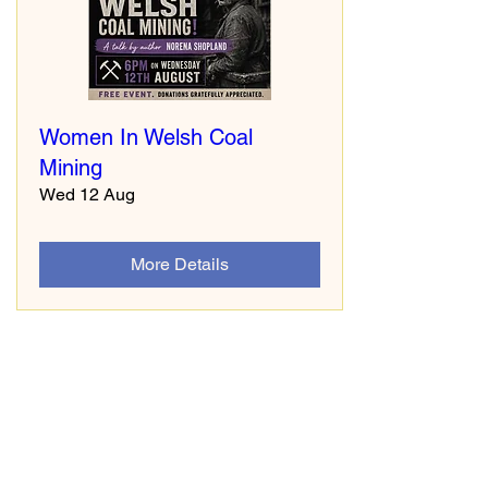
Women In Welsh Coal
Mining
Wed 12 Aug
More Details
South Wales Miners Museum
Afan Forest Park
Cynonville
Port Talbot
SA13 3HG
www.swminers.co.uk
Tel: 01639 851833