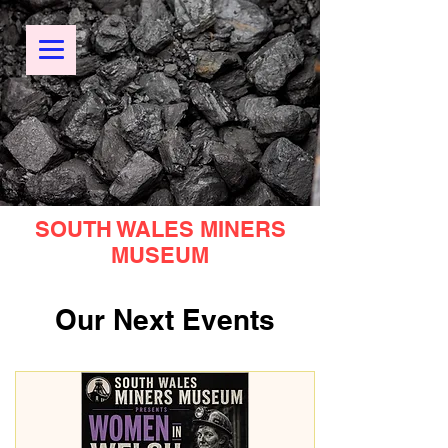
SOUTH WALES MINERS
MUSEUM
Our Next Events