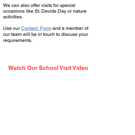
We can also offer visits for special
occasions like St. Davids Day or nature
activities.
Use our
Contact Form
and a member of
our team will be in touch
to discuss your
requirements.
Watch Our School Visit Video