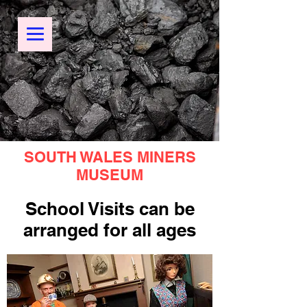
SOUTH WALES MINERS
MUSEUM
School Visits can be
arranged for all ages