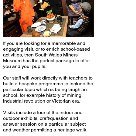
If you are looking for a memorable and
engaging visit, or to enrich school-based
activities, then South Wales Miners'
Museum has the perfect package to offer
you and your pupils.
Our staff will work directly with teachers to
build a bespoke programme to include the
particular topic which is being taught in
school, for example history of mining,
industrial revolution or Victorian era.
Visits include a tour of the indoor and
outdoor exhibits, craft/question and
answer session on a particular subject
and weather permitting a heritage walk.