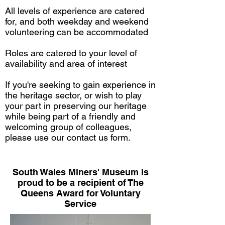
All levels of experience are catered
for, and both weekday and weekend
volunteering can be accommodated
Roles are catered to your level of
availability and area of interest
If you're seeking to gain experience in
the heritage sector, or wish to play
your part in preserving our heritage
while being part of a friendly and
welcoming group of colleagues,
please use our
contact us form.
South Wales Miners' Museum is
proud to be a recipient of The
Queens Award for Voluntary
Service