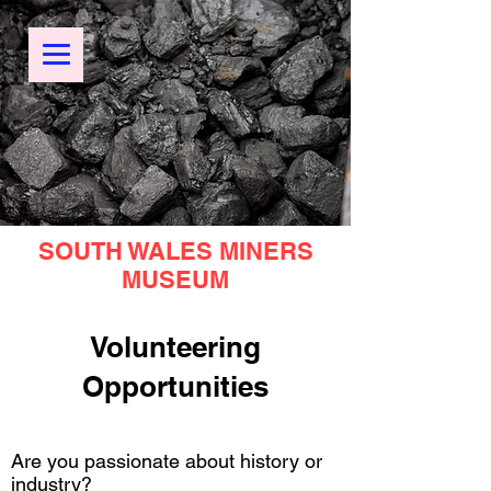
SOUTH WALES MINERS
MUSEUM
Volunteering
Opportunities
Are you passionate about history or
industry?