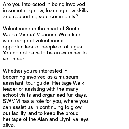
Are you interested in being involved
in something new, learning new skills
and supporting your community?
Volunteers are the heart of South
Wales Miners’ Museum. We offer a
wide range of volunteering
opportunities for people of all ages.
You do not have to be an ex miner to
volunteer.
Whether you're interested in
becoming involved as a museum
assistant, tour guide, Heritage Walk
leader or assisting with the many
school visits and organised fun days.
SWMM has a role for you, where you
can assist us in continuing to grow
our facility, and to keep the proud
heritage of the Afan and Llynfi valleys
alive.