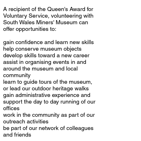
A recipient of the Queen's Award for
Voluntary Service, volunteering with
South Wales Miners' Museum can
offer opportunities to:
gain confidence and learn new skills
help conserve museum objects
develop skills toward a new career
assist in organising events in and
around the museum and local
community
learn to guide tours of the museum,
or lead our outdoor heritage walks
gain administrative experience and
support the day to day running of our
offices
work in the community as part of our
outreach activities
be part of our network of colleagues
and friends