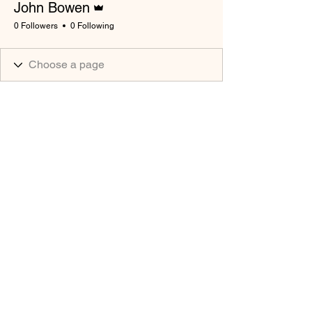
John Bowen
0 Followers
0 Following
South Wales Miners Museum
Afan Forest Park